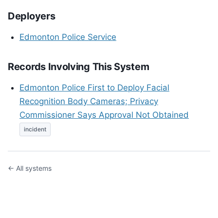
Deployers
Edmonton Police Service
Records Involving This System
Edmonton Police First to Deploy Facial
Recognition Body Cameras; Privacy
Commissioner Says Approval Not Obtained
incident
← All systems