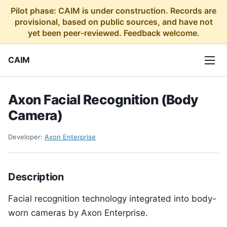
Pilot phase: CAIM is under construction. Records are
provisional, based on public sources, and have not
yet been peer-reviewed. Feedback welcome.
CAIM
Axon Facial Recognition (Body
Camera)
Developer:
Axon Enterprise
Description
Facial recognition technology integrated into body-
worn cameras by Axon Enterprise.