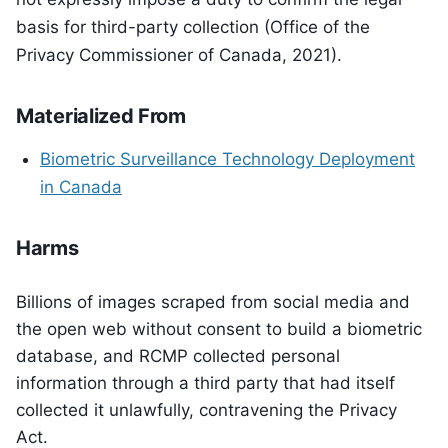
basis for third-party collection (Office of the
Privacy Commissioner of Canada, 2021).
Materialized From
Biometric Surveillance Technology Deployment
in Canada
Harms
Billions of images scraped from social media and
the open web without consent to build a biometric
database, and RCMP collected personal
information through a third party that had itself
collected it unlawfully, contravening the Privacy
Act.