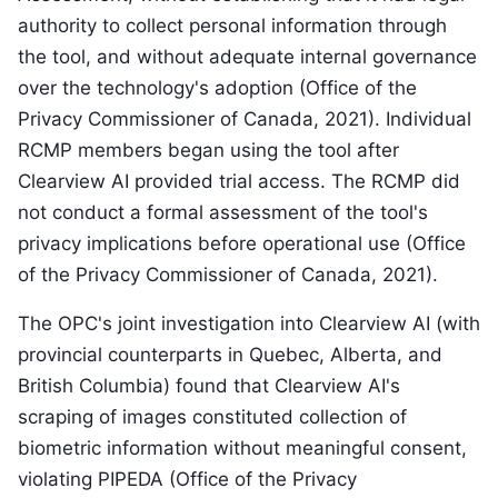
authority to collect personal information through
the tool, and without adequate internal governance
over the technology's adoption (Office of the
Privacy Commissioner of Canada, 2021). Individual
RCMP members began using the tool after
Clearview AI provided trial access. The RCMP did
not conduct a formal assessment of the tool's
privacy implications before operational use (Office
of the Privacy Commissioner of Canada, 2021).
The OPC's joint investigation into Clearview AI (with
provincial counterparts in Quebec, Alberta, and
British Columbia) found that Clearview AI's
scraping of images constituted collection of
biometric information without meaningful consent,
violating PIPEDA (Office of the Privacy