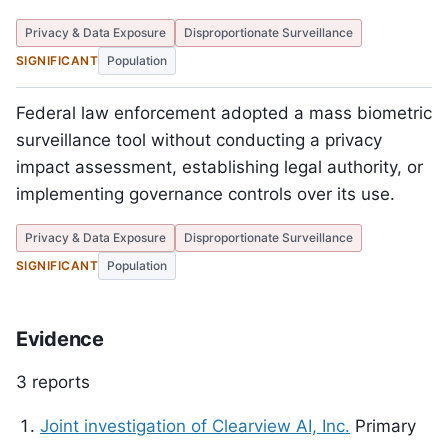
Privacy & Data Exposure
Disproportionate Surveillance
SIGNIFICANT
Population
Federal law enforcement adopted a mass biometric
surveillance tool without conducting a privacy
impact assessment, establishing legal authority, or
implementing governance controls over its use.
Privacy & Data Exposure
Disproportionate Surveillance
SIGNIFICANT
Population
Evidence
3 reports
Joint investigation of Clearview AI, Inc.
Primary