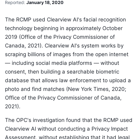
Reported:
January 18, 2020
The RCMP used Clearview AI's facial recognition
technology beginning in approximately October
2019 (Office of the Privacy Commissioner of
Canada, 2021). Clearview AI's system works by
scraping billions of images from the open internet
— including social media platforms — without
consent, then building a searchable biometric
database that allows law enforcement to upload a
photo and find matches (New York Times, 2020;
Office of the Privacy Commissioner of Canada,
2021).
The OPC's investigation found that the RCMP used
Clearview AI without conducting a Privacy Impact
Assessment, without establishing that it had legal