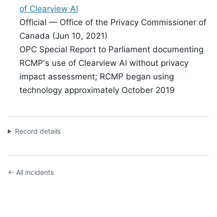
of Clearview AI
Official — Office of the Privacy Commissioner of
Canada (Jun 10, 2021)
OPC Special Report to Parliament documenting
RCMP's use of Clearview AI without privacy
impact assessment; RCMP began using
technology approximately October 2019
Record details
← All incidents