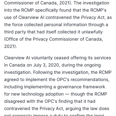
Commissioner of Canada, 2021). The investigation
into the RCMP specifically found that the RCMP's
use of Clearview AI contravened the
Privacy Act
, as
the force collected personal information through a
third party that had itself collected it unlawfully
(Office of the Privacy Commissioner of Canada,
2021).
Clearview AI voluntarily ceased offering its services
in Canada on July 3, 2020, during the ongoing
investigation. Following the investigation, the RCMP
agreed to implement the OPC's recommendations,
including implementing a governance framework
for new technology adoption — though the RCMP
disagreed with the OPC's finding that it had
contravened the Privacy Act, arguing the law does
not expressly impose a duty to confirm the legal