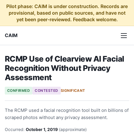
Pilot phase: CAIM is under construction. Records are
provisional, based on public sources, and have not
yet been peer-reviewed. Feedback welcome.
CAIM
RCMP Use of Clearview AI Facial
Recognition Without Privacy
Assessment
CONFIRMED
CONTESTED
SIGNIFICANT
The RCMP used a facial recognition tool built on billions of
scraped photos without any privacy assessment.
Occurred:
October 1, 2019
(approximate)