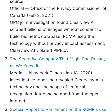
source
Official — Office of the Privacy Commissioner of
Canada (Feb 2, 2021)
OPC joint investigation found Clearview AI
scraped billions of images without consent to
build biometric database; RCMP used the
technology without privacy impact assessment;
Clearview AI violated PIPEDA
The Secretive Company That Might End Privacy
as We Know It
Media — New York Times (Jan 18, 2020)
Investigative reporting revealed Clearview AI's
technology and the scope of its facial
recognition database scraped from the open
internet
Special Report to Parliament on the RCMP's use