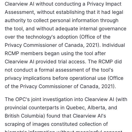
Clearview AI without conducting a Privacy Impact
Assessment, without establishing that it had legal
authority to collect personal information through
the tool, and without adequate internal governance
over the technology's adoption (Office of the
Privacy Commissioner of Canada, 2021). Individual
RCMP members began using the tool after
Clearview AI provided trial access. The RCMP did
not conduct a formal assessment of the tool's
privacy implications before operational use (Office
of the Privacy Commissioner of Canada, 2021).
The OPC's joint investigation into Clearview AI (with
provincial counterparts in Quebec, Alberta, and
British Columbia) found that Clearview AI's
scraping of images constituted collection of