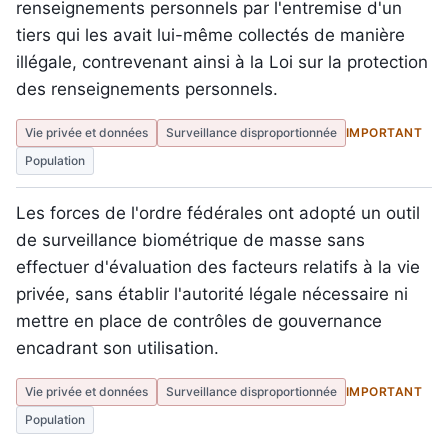
renseignements personnels par l'entremise d'un
tiers qui les avait lui-même collectés de manière
illégale, contrevenant ainsi à la Loi sur la protection
des renseignements personnels.
Vie privée et données
Surveillance disproportionnée
IMPORTANT
Population
Les forces de l'ordre fédérales ont adopté un outil
de surveillance biométrique de masse sans
effectuer d'évaluation des facteurs relatifs à la vie
privée, sans établir l'autorité légale nécessaire ni
mettre en place de contrôles de gouvernance
encadrant son utilisation.
Vie privée et données
Surveillance disproportionnée
IMPORTANT
Population