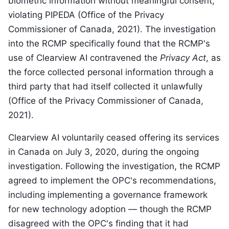
biometric information without meaningful consent,
violating PIPEDA (Office of the Privacy
Commissioner of Canada, 2021). The investigation
into the RCMP specifically found that the RCMP's
use of Clearview AI contravened the
Privacy Act
, as
the force collected personal information through a
third party that had itself collected it unlawfully
(Office of the Privacy Commissioner of Canada,
2021).
Clearview AI voluntarily ceased offering its services
in Canada on July 3, 2020, during the ongoing
investigation. Following the investigation, the RCMP
agreed to implement the OPC's recommendations,
including implementing a governance framework
for new technology adoption — though the RCMP
disagreed with the OPC's finding that it had