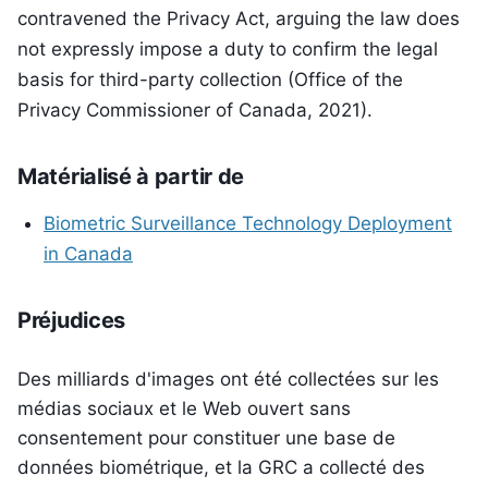
contravened the Privacy Act, arguing the law does
not expressly impose a duty to confirm the legal
basis for third-party collection (Office of the
Privacy Commissioner of Canada, 2021).
Matérialisé à partir de
Biometric Surveillance Technology Deployment
in Canada
Préjudices
Des milliards d'images ont été collectées sur les
médias sociaux et le Web ouvert sans
consentement pour constituer une base de
données biométrique, et la GRC a collecté des