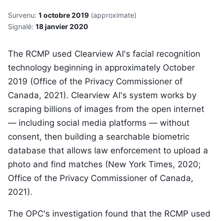
Survenu:
1 octobre 2019
(approximate)
Signalé:
18 janvier 2020
The RCMP used Clearview AI's facial recognition
technology beginning in approximately October
2019 (Office of the Privacy Commissioner of
Canada, 2021). Clearview AI's system works by
scraping billions of images from the open internet
— including social media platforms — without
consent, then building a searchable biometric
database that allows law enforcement to upload a
photo and find matches (New York Times, 2020;
Office of the Privacy Commissioner of Canada,
2021).
The OPC's investigation found that the RCMP used