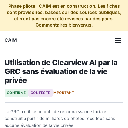
Phase pilote : CAIM est en construction. Les fiches
sont provisoires, basées sur des sources publiques,
et n’ont pas encore été révisées par des pairs.
Commentaires bienvenus.
CAIM
Utilisation de Clearview AI par la
GRC sans évaluation de la vie
privée
CONFIRMÉ
CONTESTÉ
IMPORTANT
La GRC a utilisé un outil de reconnaissance faciale
construit à partir de milliards de photos récoltées sans
aucune évaluation de la vie privée.