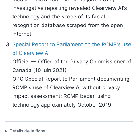
Investigative reporting revealed Clearview AI's
technology and the scope of its facial
recognition database scraped from the open
internet
Special Report to Parliament on the RCMP's use
of Clearview AI
Officiel — Office of the Privacy Commissioner of
Canada (10 juin 2021)
OPC Special Report to Parliament documenting
RCMP's use of Clearview AI without privacy
impact assessment; RCMP began using
technology approximately October 2019
Détails de la fiche