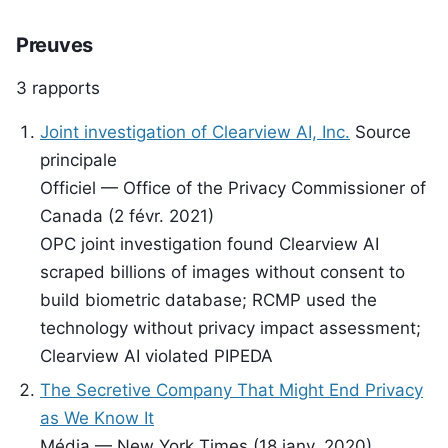
Preuves
3 rapports
Joint investigation of Clearview AI, Inc.
Source
principale
Officiel — Office of the Privacy Commissioner of
Canada (2 févr. 2021)
OPC joint investigation found Clearview AI
scraped billions of images without consent to
build biometric database; RCMP used the
technology without privacy impact assessment;
Clearview AI violated PIPEDA
The Secretive Company That Might End Privacy
as We Know It
Média — New York Times (18 janv. 2020)