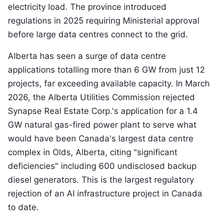
electricity load. The province introduced
regulations in 2025 requiring Ministerial approval
before large data centres connect to the grid.
Alberta has seen a surge of data centre
applications totalling more than 6 GW from just 12
projects, far exceeding available capacity. In March
2026, the Alberta Utilities Commission rejected
Synapse Real Estate Corp.'s application for a 1.4
GW natural gas-fired power plant to serve what
would have been Canada's largest data centre
complex in Olds, Alberta, citing "significant
deficiencies" including 600 undisclosed backup
diesel generators. This is the largest regulatory
rejection of an AI infrastructure project in Canada
to date.