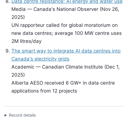
Data centre resistance: AI energy and water use
Media — Canada's National Observer (Nov 26,
2025)
UN rapporteur called for global moratorium on
new data centres; average 100 MW centre uses
2M litres/day
The smart way to integrate AI data centres into
Canada's electricity grids
Academic — Canadian Climate Institute (Dec 1,
2025)
Alberta AESO received 6 GW+ in data centre
applications from 12 projects
Record details