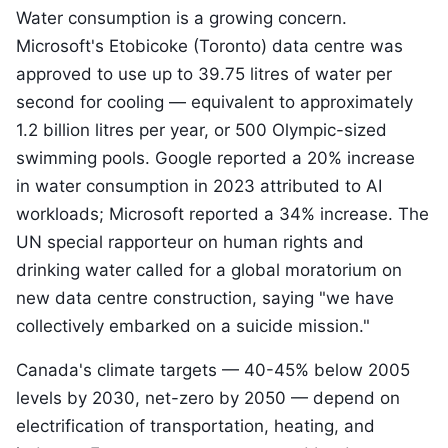
Water consumption is a growing concern.
Microsoft's Etobicoke (Toronto) data centre was
approved to use up to 39.75 litres of water per
second for cooling — equivalent to approximately
1.2 billion litres per year, or 500 Olympic-sized
swimming pools. Google reported a 20% increase
in water consumption in 2023 attributed to AI
workloads; Microsoft reported a 34% increase. The
UN special rapporteur on human rights and
drinking water called for a global moratorium on
new data centre construction, saying "we have
collectively embarked on a suicide mission."
Canada's climate targets — 40-45% below 2005
levels by 2030, net-zero by 2050 — depend on
electrification of transportation, heating, and