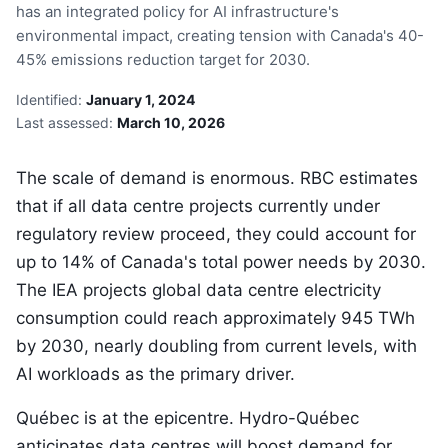
has an integrated policy for AI infrastructure's
environmental impact, creating tension with Canada's 40-
45% emissions reduction target for 2030.
Identified:
January 1, 2024
Last assessed:
March 10, 2026
The scale of demand is enormous. RBC estimates
that if all data centre projects currently under
regulatory review proceed, they could account for
up to 14% of Canada's total power needs by 2030.
The IEA projects global data centre electricity
consumption could reach approximately 945 TWh
by 2030, nearly doubling from current levels, with
AI workloads as the primary driver.
Québec is at the epicentre. Hydro-Québec
anticipates data centres will boost demand for