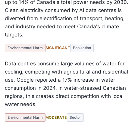
up to 14% of Canada's total power needs by 2030.
Clean electricity consumed by AI data centres is
diverted from electrification of transport, heating,
and industry needed to meet Canada's climate
targets.
Environmental Harm
SIGNIFICANT
Population
Data centres consume large volumes of water for
cooling, competing with agricultural and residential
use. Google reported a 17% increase in water
consumption in 2024. In water-stressed Canadian
regions, this creates direct competition with local
water needs.
Environmental Harm
MODERATE
Sector