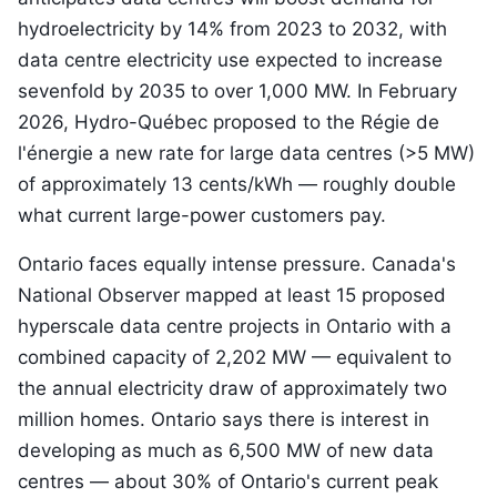
hydroelectricity by 14% from 2023 to 2032, with
data centre electricity use expected to increase
sevenfold by 2035 to over 1,000 MW. In February
2026, Hydro-Québec proposed to the Régie de
l'énergie a new rate for large data centres (>5 MW)
of approximately 13 cents/kWh — roughly double
what current large-power customers pay.
Ontario faces equally intense pressure. Canada's
National Observer mapped at least 15 proposed
hyperscale data centre projects in Ontario with a
combined capacity of 2,202 MW — equivalent to
the annual electricity draw of approximately two
million homes. Ontario says there is interest in
developing as much as 6,500 MW of new data
centres — about 30% of Ontario's current peak