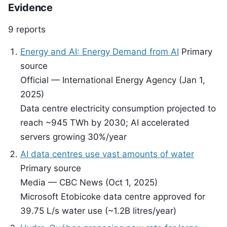
Evidence
9 reports
Energy and AI: Energy Demand from AI
Primary
source
Official — International Energy Agency (Jan 1,
2025)
Data centre electricity consumption projected to
reach ~945 TWh by 2030; AI accelerated
servers growing 30%/year
AI data centres use vast amounts of water
Primary source
Media — CBC News (Oct 1, 2025)
Microsoft Etobicoke data centre approved for
39.75 L/s water use (~1.2B litres/year)