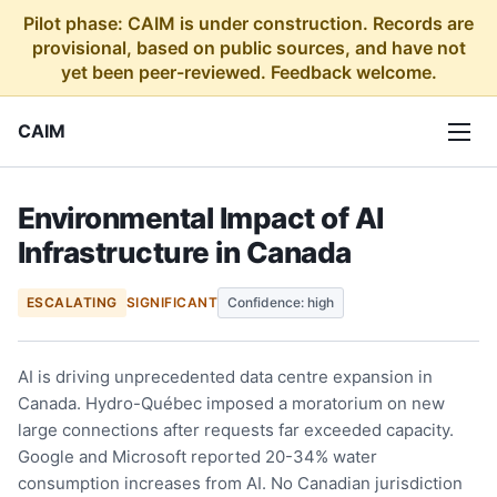
Pilot phase: CAIM is under construction. Records are
provisional, based on public sources, and have not
yet been peer-reviewed. Feedback welcome.
CAIM
Environmental Impact of AI
Infrastructure in Canada
ESCALATING
SIGNIFICANT
Confidence: high
AI is driving unprecedented data centre expansion in
Canada. Hydro-Québec imposed a moratorium on new
large connections after requests far exceeded capacity.
Google and Microsoft reported 20-34% water
consumption increases from AI. No Canadian jurisdiction