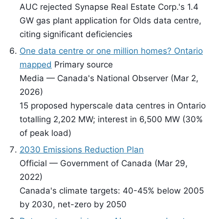
AUC rejected Synapse Real Estate Corp.'s 1.4
GW gas plant application for Olds data centre,
citing significant deficiencies
One data centre or one million homes? Ontario
mapped
Primary source
Media — Canada's National Observer (Mar 2,
2026)
15 proposed hyperscale data centres in Ontario
totalling 2,202 MW; interest in 6,500 MW (30%
of peak load)
2030 Emissions Reduction Plan
Official — Government of Canada (Mar 29,
2022)
Canada's climate targets: 40-45% below 2005
by 2030, net-zero by 2050