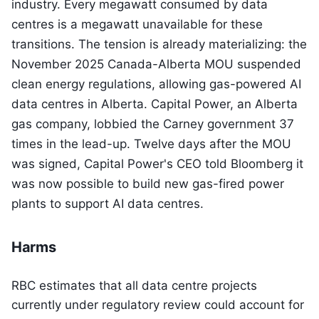
industry. Every megawatt consumed by data
centres is a megawatt unavailable for these
transitions. The tension is already materializing: the
November 2025 Canada-Alberta MOU suspended
clean energy regulations, allowing gas-powered AI
data centres in Alberta. Capital Power, an Alberta
gas company, lobbied the Carney government 37
times in the lead-up. Twelve days after the MOU
was signed, Capital Power's CEO told Bloomberg it
was now possible to build new gas-fired power
plants to support AI data centres.
Harms
RBC estimates that all data centre projects
currently under regulatory review could account for