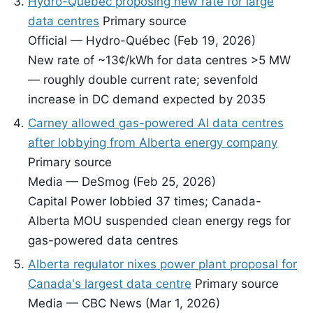
Hydro-Québec proposing new rate for large
data centres
Primary source
Official — Hydro-Québec (Feb 19, 2026)
New rate of ~13¢/kWh for data centres >5 MW
— roughly double current rate; sevenfold
increase in DC demand expected by 2035
Carney allowed gas-powered AI data centres
after lobbying from Alberta energy company
Primary source
Media — DeSmog (Feb 25, 2026)
Capital Power lobbied 37 times; Canada-
Alberta MOU suspended clean energy regs for
gas-powered data centres
Alberta regulator nixes power plant proposal for
Canada's largest data centre
Primary source
Media — CBC News (Mar 1, 2026)