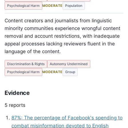
Psychological Harm
MODERATE
Population
Content creators and journalists from linguistic
minority communities experience wrongful content
removal and account restrictions, with inadequate
appeal processes lacking reviewers fluent in the
language of the content.
Discrimination & Rights
Autonomy Undermined
Psychological Harm
MODERATE
Group
Evidence
5 reports
87%: The percentage of Facebook's spending to
combat misinformation devoted to English