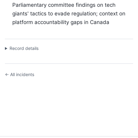
Parliamentary committee findings on tech
giants' tactics to evade regulation; context on
platform accountability gaps in Canada
Record details
← All incidents