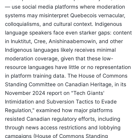
— use social media platforms where moderation
systems may misinterpret Quebecois vernacular,
colloquialisms, and cultural context. Indigenous
language speakers face even starker gaps: content
in Inuktitut, Cree, Anishinaabemowin, and other
Indigenous languages likely receives minimal
moderation coverage, given that these low-
resource languages have little or no representation
in platform training data. The House of Commons
Standing Committee on Canadian Heritage, in its
November 2024 report on "Tech Giants'
Intimidation and Subversion Tactics to Evade
Regulation," examined how major platforms
resisted Canadian regulatory efforts, including
through news access restrictions and lobbying
campaigns (House of Commons Standing