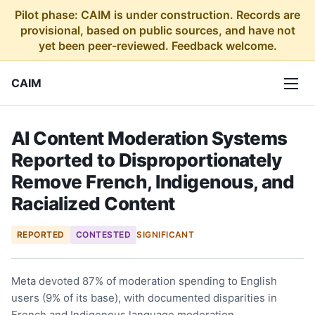
Pilot phase: CAIM is under construction. Records are
provisional, based on public sources, and have not
yet been peer-reviewed. Feedback welcome.
CAIM
AI Content Moderation Systems
Reported to Disproportionately
Remove French, Indigenous, and
Racialized Content
REPORTED
CONTESTED
SIGNIFICANT
Meta devoted 87% of moderation spending to English
users (9% of its base), with documented disparities in
French and Indigenous language moderation.