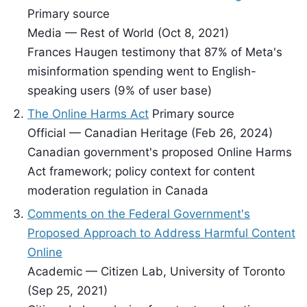
Primary source
Media — Rest of World (Oct 8, 2021)
Frances Haugen testimony that 87% of Meta's
misinformation spending went to English-
speaking users (9% of user base)
The Online Harms Act
Primary source
Official — Canadian Heritage (Feb 26, 2024)
Canadian government's proposed Online Harms
Act framework; policy context for content
moderation regulation in Canada
Comments on the Federal Government's
Proposed Approach to Address Harmful Content
Online
Academic — Citizen Lab, University of Toronto
(Sep 25, 2021)