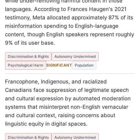
while under-removing harmful content in those
languages. According to Frances Haugen's 2021
testimony, Meta allocated approximately 87% of its
misinformation spending to English-language
content, though English speakers represent roughly
9% of its user base.
Discrimination & Rights
Autonomy Undermined
Psychological Harm
SIGNIFICANT
Population
Francophone, Indigenous, and racialized
Canadians face suppression of legitimate speech
and cultural expression by automated moderation
systems that misinterpret non-English vernacular
and cultural context, raising concerns about
linguistic equity in digital spaces.
Discrimination & Rights
Autonomy Undermined