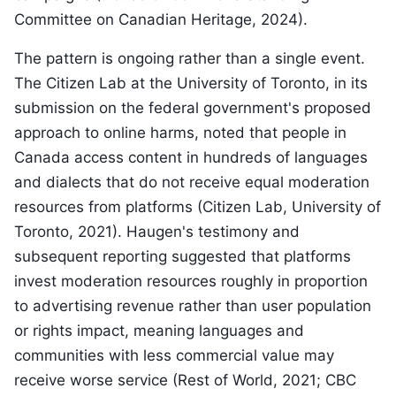
Committee on Canadian Heritage, 2024).
The pattern is ongoing rather than a single event.
The Citizen Lab at the University of Toronto, in its
submission on the federal government's proposed
approach to online harms, noted that people in
Canada access content in hundreds of languages
and dialects that do not receive equal moderation
resources from platforms (Citizen Lab, University of
Toronto, 2021). Haugen's testimony and
subsequent reporting suggested that platforms
invest moderation resources roughly in proportion
to advertising revenue rather than user population
or rights impact, meaning languages and
communities with less commercial value may
receive worse service (Rest of World, 2021; CBC