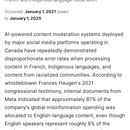
Occurred:
January 1, 2021
(year)
to
January 1, 2025
AI-powered content moderation systems deployed
by major social media platforms operating in
Canada have repeatedly demonstrated
disproportionate error rates when processing
content in French, Indigenous languages, and
content from racialized communities. According to
whistleblower Frances Haugen's 2021
congressional testimony, internal documents from
Meta indicated that approximately 87% of the
company's global misinformation spending was
allocated to English-language content, even though
English speakers represent roughly 9% of the