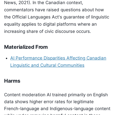
News, 2021). In the Canadian context,
commentators have raised questions about how
the Official Languages Act's guarantee of linguistic
equality applies to digital platforms where an
increasing share of civic discourse occurs.
Materialized From
AI Performance Disparities Affecting Canadian
Linguistic and Cultural Communities
Harms
Content moderation AI trained primarily on English
data shows higher error rates for legitimate
French-language and Indigenous-language content