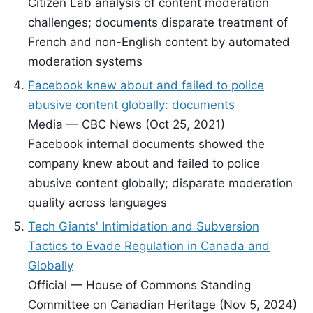
Citizen Lab analysis of content moderation
challenges; documents disparate treatment of
French and non-English content by automated
moderation systems
Facebook knew about and failed to police
abusive content globally: documents
Media — CBC News (Oct 25, 2021)
Facebook internal documents showed the
company knew about and failed to police
abusive content globally; disparate moderation
quality across languages
Tech Giants' Intimidation and Subversion
Tactics to Evade Regulation in Canada and
Globally
Official — House of Commons Standing
Committee on Canadian Heritage (Nov 5, 2024)