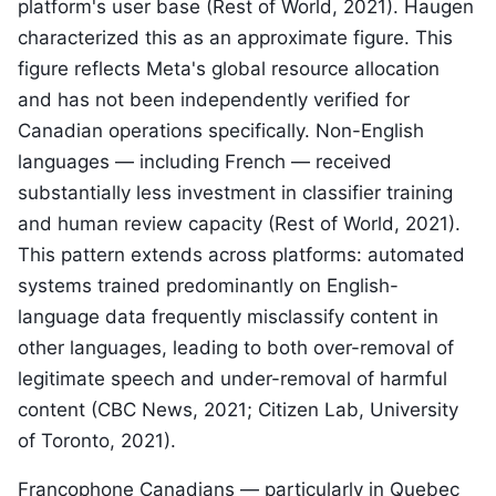
platform's user base (Rest of World, 2021). Haugen
characterized this as an approximate figure. This
figure reflects Meta's global resource allocation
and has not been independently verified for
Canadian operations specifically. Non-English
languages — including French — received
substantially less investment in classifier training
and human review capacity (Rest of World, 2021).
This pattern extends across platforms: automated
systems trained predominantly on English-
language data frequently misclassify content in
other languages, leading to both over-removal of
legitimate speech and under-removal of harmful
content (CBC News, 2021; Citizen Lab, University
of Toronto, 2021).
Francophone Canadians — particularly in Quebec