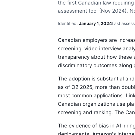
the first Canadian law requirin
assessment tool (Nov 2024). No C
Identified:
January 1, 2024
Last asses
Canadian employers are increas
screening, video interview anal
transparency about how these 
discriminatory outcomes along 
The adoption is substantial and
as of Q2 2025, more than doubl
most common applications. Link
Canadian organizations use pla
screening and ranking. The Cana
The evidence of bias in AI hirin
deployments. Amazon's internal