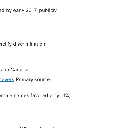
 by early 2017, publicly
plify discrimination
rst in Canada
ievers
Primary source
emale names favored only 11%;