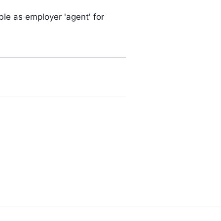
able as employer 'agent' for