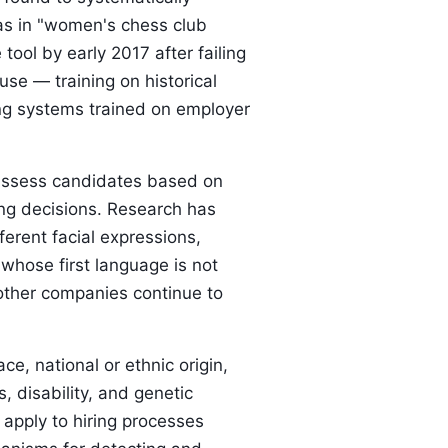
as in "women's chess club
ol by early 2017 after failing
use — training on historical
iring systems trained on employer
s assess candidates based on
ing decisions. Research has
ferent facial expressions,
whose first language is not
t other companies continue to
e, national or ethnic origin,
s, disability, and genetic
 apply to hiring processes