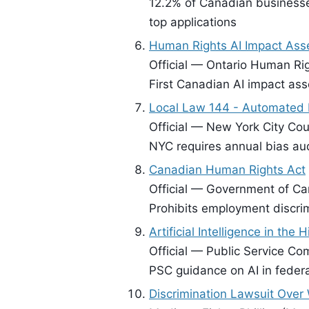
12.2% of Canadian businesse
top applications
Human Rights AI Impact As
Official — Ontario Human Ri
First Canadian AI impact ass
Local Law 144 - Automated 
Official — New York City Coun
NYC requires annual bias aud
Canadian Human Rights Act
Official — Government of Ca
Prohibits employment discri
Artificial Intelligence in the 
Official — Public Service C
PSC guidance on AI in federa
Discrimination Lawsuit Over 