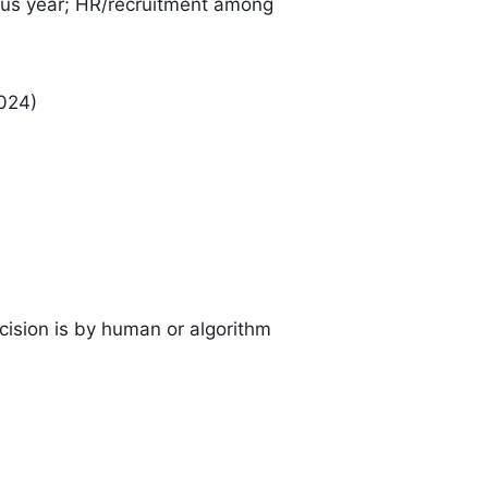
ous year; HR/recruitment among
024)
cision is by human or algorithm