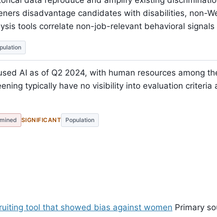
torical data reproduce and amplify existing discriminati
eners disadvantage candidates with disabilities, non
lysis tools correlate non-job-relevant behavioral signal
pulation
used AI as of Q2 2024, with human resources among th
ning typically have no visibility into evaluation criteri
mined
SIGNIFICANT
Population
ruiting tool that showed bias against women
Primary so