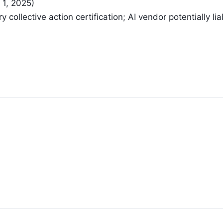
 1, 2025)
 collective action certification; AI vendor potentially li