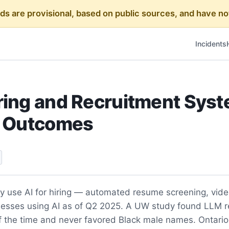
rds are provisional, based on public sources, and have
Incidents
ring and Recruitment Sys
y Outcomes
y use AI for hiring — automated resume screening, video
nesses using AI as of Q2 2025. A UW study found LLM 
the time and never favored Black male names. Ontario Bi