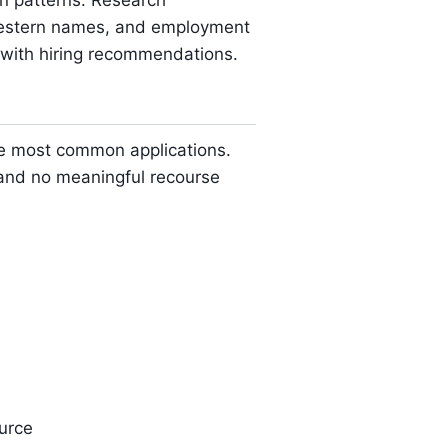
on patterns. Research
-Western names, and employment
s with hiring recommendations.
e most common applications.
a and no meaningful recourse
urce