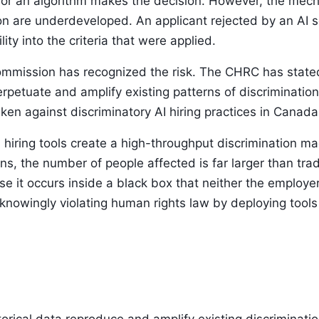
or an algorithm makes the decision. However, the mech
on are underdeveloped. An applicant rejected by an AI sc
ity into the criteria that were applied.
ission has recognized the risk. The CHRC has stated 
erpetuate and amplify existing patterns of discriminatio
en against discriminatory AI hiring practices in Canada
AI hiring tools create a high-throughput discrimination 
ns, the number of people affected is far larger than tr
use it occurs inside a black box that neither the employe
owingly violating human rights law by deploying tools 