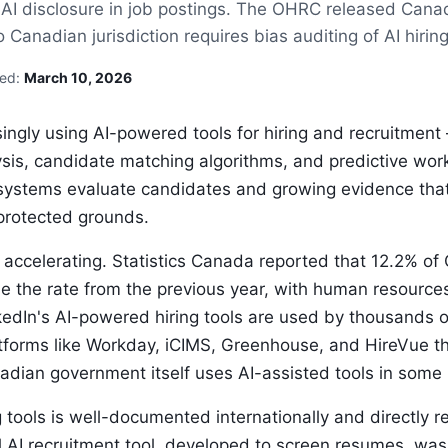
g AI disclosure in job postings. The OHRC released Canad
anadian jurisdiction requires bias auditing of AI hiring
sed:
March 10, 2026
ingly using AI-powered tools for hiring and recruitme
ysis, candidate matching algorithms, and predictive work
systems evaluate candidates and growing evidence tha
protected grounds.
 accelerating. Statistics Canada reported that 12.2% o
e the rate from the previous year, with human resourc
edIn's AI-powered hiring tools are used by thousands 
tforms like Workday, iCIMS, Greenhouse, and HireVue tha
dian government itself uses AI-assisted tools in some 
g tools is well-documented internationally and directly 
 AI recruitment tool, developed to screen resumes, was