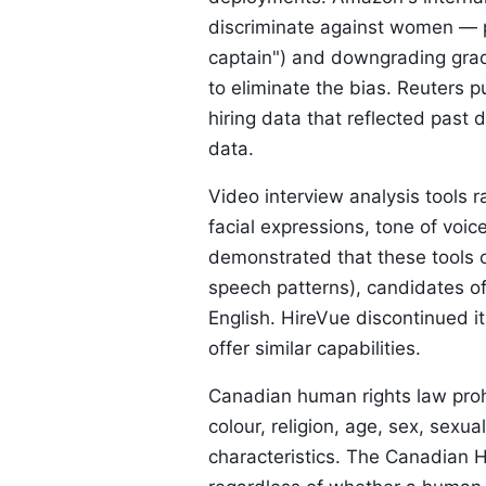
discriminate against women — p
captain") and downgrading grad
to eliminate the bias. Reuters p
hiring data that reflected past d
data.
Video interview analysis tools 
facial expressions, tone of voic
demonstrated that these tools ca
speech patterns), candidates of
English. HireVue discontinued it
offer similar capabilities.
Canadian human rights law prohi
colour, religion, age, sex, sexua
characteristics. The Canadian H