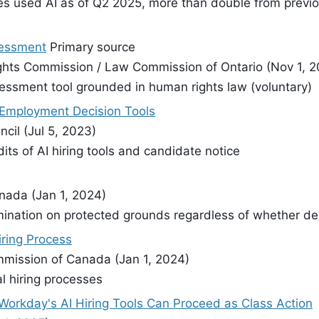
s used AI as of Q2 2025, more than double from previ
sessment
Primary source
ghts Commission / Law Commission of Ontario (Nov 1, 2
essment tool grounded in human rights law (voluntary)
Employment Decision Tools
cil (Jul 5, 2023)
its of AI hiring tools and candidate notice
nada (Jan 1, 2024)
mination on protected grounds regardless of whether de
Hiring Process
ommission of Canada (Jan 1, 2024)
l hiring processes
Workday's AI Hiring Tools Can Proceed as Class Action