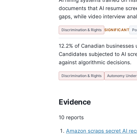
AI hiring systems trained on his
documents that AI resume scre
gaps, while video interview ana
Discrimination & Rights
SIGNIFICANT
Po
12.2% of Canadian businesses 
Candidates subjected to AI scree
against algorithmic decisions.
Discrimination & Rights
Autonomy Under
Evidence
10 reports
Amazon scraps secret AI rec