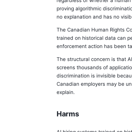
regardless of whether a human 
proving algorithmic discriminati
no explanation and has no visibil
The Canadian Human Rights Comm
trained on historical data can p
enforcement action has been tak
The structural concern is that 
screens thousands of applicatio
discrimination is invisible beca
Canadian employers may be unkn
explain.
Harms