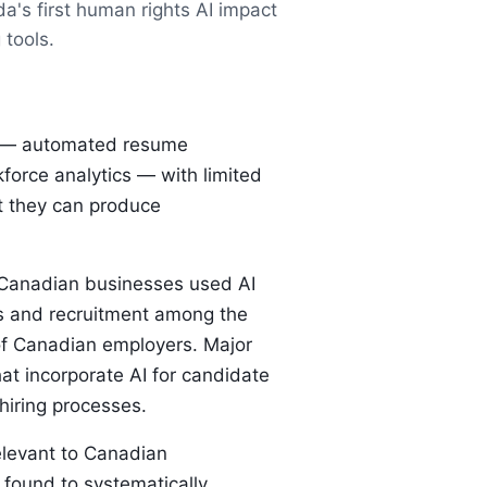
a's first human rights AI impact
 tools.
nt — automated resume
force analytics — with limited
t they can produce
f Canadian businesses used AI
es and recruitment among the
of Canadian employers. Major
t incorporate AI for candidate
hiring processes.
relevant to Canadian
 found to systematically