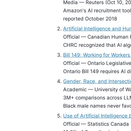
Media — Reuters (Oct 10, 20
Amazon's AI recruitment tool
reported October 2018
Artificial Intelligence and H
Official — Canadian Human 
CHRC recognized that AI algo
Bill 149: Working for Worker
Official — Ontario Legislati
Ontario Bill 149 requires AI 
Gender, Race, and Intersect
Academic — University of Wa
3M+ comparisons across LLM
Black male names never fav
Use of Artificial Intelligenc
Official — Statistics Canada