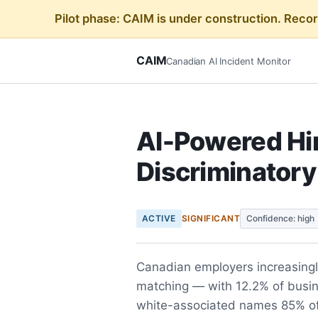
Pilot phase: CAIM is under construction. Reco
CAIM
Canadian AI Incident Monitor
AI-Powered Hi
Discriminator
ACTIVE
SIGNIFICANT
Confidence: high
Canadian employers increasingl
matching — with 12.2% of busi
white-associated names 85% of 