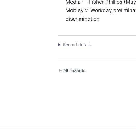
Media — Fisher Phillips (May
Mobley v. Workday preliminary
discrimination
Record details
← All hazards