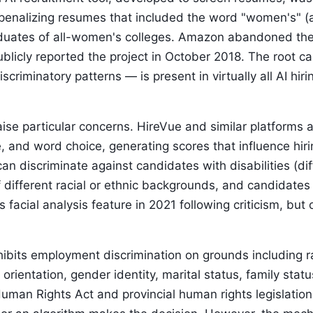
enalizing resumes that included the word "women's" (
uates of all-women's colleges. Amazon abandoned the to
ublicly reported the project in October 2018. The root ca
iscriminatory patterns — is present in virtually all AI h
raise particular concerns. HireVue and similar platform
e, and word choice, generating scores that influence hir
n discriminate against candidates with disabilities (dif
 different racial or ethnic backgrounds, and candidates 
s facial analysis feature in 2021 following criticism, bu
bits employment discrimination on grounds including rac
l orientation, gender identity, marital status, family statu
uman Rights Act and provincial human rights legislation