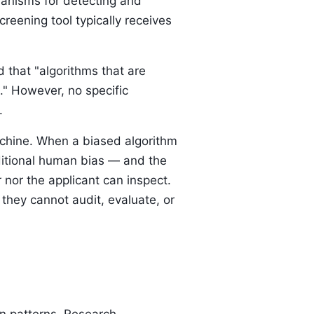
anisms for detecting and
reening tool typically receives
that "algorithms that are
n." However, no specific
.
machine. When a biased algorithm
aditional human bias — and the
r nor the applicant can inspect.
they cannot audit, evaluate, or