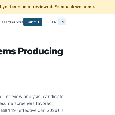
 not yet been peer-reviewed. Feedback welcome.
Hazards
About
Submit
FR
EN
tems Producing
 interview analysis, candidate
resume screeners favored
ll 149 (effective Jan 2026) is