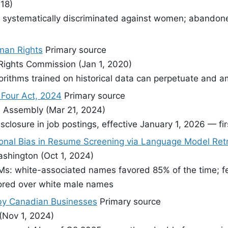
18)
 systematically discriminated against women; abandoned
uman Rights
Primary source
Rights Commission (Jan 1, 2020)
rithms trained on historical data can perpetuate and am
s Four Act, 2024
Primary source
ve Assembly (Mar 21, 2024)
disclosure in job postings, effective January 1, 2026 — fi
ional Bias in Resume Screening via Language Model Retr
shington (Oct 1, 2024)
s: white-associated names favored 85% of the time; f
ored over white male names
e by Canadian Businesses
Primary source
 (Nov 1, 2024)