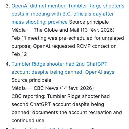
OpenAI did not mention Tumbler Ridge shooter's
posts in meeting with B.C. officials day after
mass shooting: province
Source principale
Média — The Globe and Mail (13 févr. 2026)
Feb 11 meeting was pre-scheduled for unrelated
purpose; OpenAI requested RCMP contact on
Feb 12
Tumbler Ridge shooter had 2nd ChatGPT
account despite being banned, OpenAI says
Source principale
Média — CBC News (14 févr. 2026)
CBC reporting: Tumbler Ridge shooter had
second ChatGPT account despite being
banned; documents the account recreation and
continued use