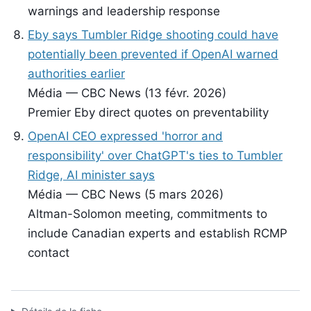
warnings and leadership response
Eby says Tumbler Ridge shooting could have
potentially been prevented if OpenAI warned
authorities earlier
Média — CBC News (13 févr. 2026)
Premier Eby direct quotes on preventability
OpenAI CEO expressed 'horror and
responsibility' over ChatGPT's ties to Tumbler
Ridge, AI minister says
Média — CBC News (5 mars 2026)
Altman-Solomon meeting, commitments to
include Canadian experts and establish RCMP
contact