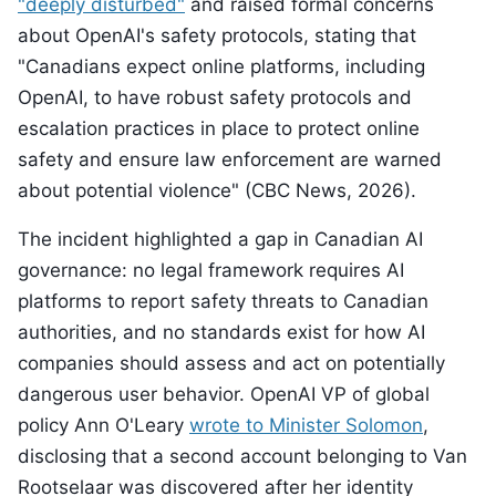
"deeply disturbed"
and raised formal concerns
about OpenAI's safety protocols, stating that
"Canadians expect online platforms, including
OpenAI, to have robust safety protocols and
escalation practices in place to protect online
safety and ensure law enforcement are warned
about potential violence" (CBC News, 2026).
The incident highlighted a gap in Canadian AI
governance: no legal framework requires AI
platforms to report safety threats to Canadian
authorities, and no standards exist for how AI
companies should assess and act on potentially
dangerous user behavior. OpenAI VP of global
policy Ann O'Leary
wrote to Minister Solomon
,
disclosing that a second account belonging to Van
Rootselaar was discovered after her identity