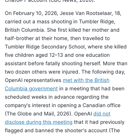
ChatGPT account (CBC News, 2026).
On February 10, 2026, Jesse Van Rootselaar, 18,
carried out a mass shooting in Tumbler Ridge,
British Columbia. She first killed her mother and
half-brother at their home, then travelled to
Tumbler Ridge Secondary School, where she killed
five children aged 12–13 and one education
assistant before fatally shooting herself. More than
two dozen others were injured. The following day,
OpenAI representatives
met with the British
Columbia government
in a meeting that had been
scheduled weeks in advance regarding the
company's interest in opening a Canadian office
(The Globe and Mail, 2026). OpenAI
did not
disclose during this meeting
that it had previously
flagged and banned the shooter's account (The