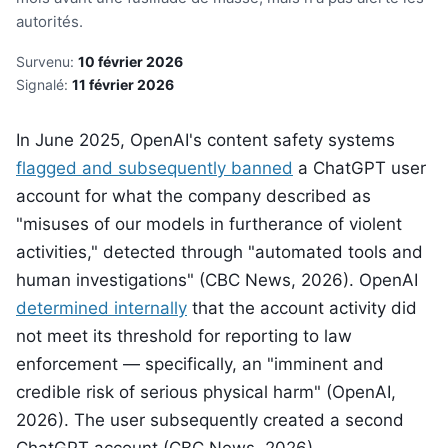
autorités.
Survenu:
10 février 2026
Signalé:
11 février 2026
In June 2025, OpenAI's content safety systems
flagged and subsequently banned
a ChatGPT user
account for what the company described as
"misuses of our models in furtherance of violent
activities," detected through "automated tools and
human investigations" (CBC News, 2026). OpenAI
determined internally
that the account activity did
not meet its threshold for reporting to law
enforcement — specifically, an "imminent and
credible risk of serious physical harm" (OpenAI,
2026). The user subsequently created a second