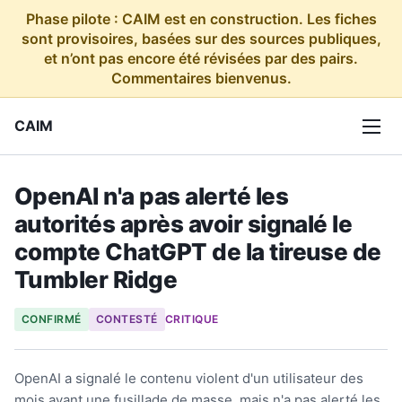
Phase pilote : CAIM est en construction. Les fiches
sont provisoires, basées sur des sources publiques,
et n’ont pas encore été révisées par des pairs.
Commentaires bienvenus.
CAIM
OpenAI n'a pas alerté les
autorités après avoir signalé le
compte ChatGPT de la tireuse de
Tumbler Ridge
CONFIRMÉ
CONTESTÉ
CRITIQUE
OpenAI a signalé le contenu violent d'un utilisateur des
mois avant une fusillade de masse, mais n'a pas alerté les