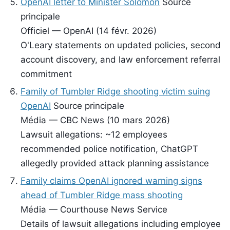
OpenAI letter to Minister Solomon
Source
principale
Officiel — OpenAI (14 févr. 2026)
O'Leary statements on updated policies, second
account discovery, and law enforcement referral
commitment
Family of Tumbler Ridge shooting victim suing
OpenAI
Source principale
Média — CBC News (10 mars 2026)
Lawsuit allegations: ~12 employees
recommended police notification, ChatGPT
allegedly provided attack planning assistance
Family claims OpenAI ignored warning signs
ahead of Tumbler Ridge mass shooting
Média — Courthouse News Service
Details of lawsuit allegations including employee