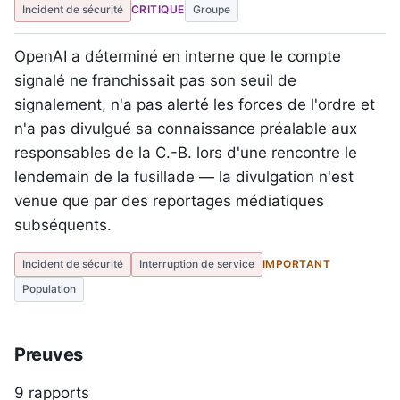
Incident de sécurité
CRITIQUE
Groupe
OpenAI a déterminé en interne que le compte
signalé ne franchissait pas son seuil de
signalement, n'a pas alerté les forces de l'ordre et
n'a pas divulgué sa connaissance préalable aux
responsables de la C.-B. lors d'une rencontre le
lendemain de la fusillade — la divulgation n'est
venue que par des reportages médiatiques
subséquents.
Incident de sécurité
Interruption de service
IMPORTANT
Population
Preuves
9 rapports