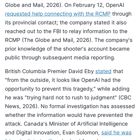
Globe and Mail, 2026). On February 12, OpenAI
requested help connecting with the RCMP
through
its provincial contact; the company stated it also
reached out to the FBI to relay information to the
RCMP (The Globe and Mail, 2026). The company's
prior knowledge of the shooter's account became
public through subsequent media reporting.
British Columbia Premier David Eby
stated
that
"from the outside, it looks like OpenAI had the
opportunity to prevent this tragedy," while adding
he was "trying hard not to rush to judgment" (CBC
News, 2026). No formal investigation has assessed
whether the information would have prevented the
attack. Canada's Minister of Artificial Intelligence
and Digital Innovation, Evan Solomon,
said he was