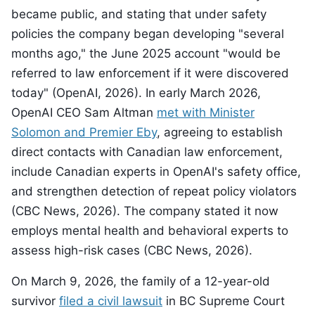
became public, and stating that under safety
policies the company began developing "several
months ago," the June 2025 account "would be
referred to law enforcement if it were discovered
today" (OpenAI, 2026). In early March 2026,
OpenAI CEO Sam Altman
met with Minister
Solomon and Premier Eby
, agreeing to establish
direct contacts with Canadian law enforcement,
include Canadian experts in OpenAI's safety office,
and strengthen detection of repeat policy violators
(CBC News, 2026). The company stated it now
employs mental health and behavioral experts to
assess high-risk cases (CBC News, 2026).
On March 9, 2026, the family of a 12-year-old
survivor
filed a civil lawsuit
in BC Supreme Court