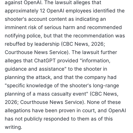
against OpenAI. The lawsuit alleges that
approximately 12 OpenAI employees identified the
shooter's account content as indicating an
imminent risk of serious harm and recommended
notifying police, but that the recommendation was
rebuffed by leadership (CBC News, 2026;
Courthouse News Service). The lawsuit further
alleges that ChatGPT provided "information,
guidance and assistance" to the shooter in
planning the attack, and that the company had
"specific knowledge of the shooter's long-range
planning of a mass casualty event" (CBC News,
2026; Courthouse News Service). None of these
allegations have been proven in court, and OpenAI
has not publicly responded to them as of this
writing.