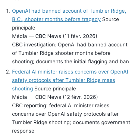
OpenAI had banned account of Tumbler Ridge,
B.C., shooter months before tragedy
Source
principale
Média — CBC News (11 févr. 2026)
CBC investigation: OpenAI had banned account
of Tumbler Ridge shooter months before
shooting; documents the initial flagging and ban
Federal AI minister raises concerns over OpenAI
safety protocols after Tumbler Ridge mass
shooting
Source principale
Média — CBC News (12 févr. 2026)
CBC reporting: federal AI minister raises
concerns over OpenAI safety protocols after
Tumbler Ridge shooting; documents government
response