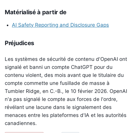
Matérialisé à partir de
AI Safety Reporting and Disclosure Gaps
Préjudices
Les systèmes de sécurité de contenu d'OpenAI ont
signalé et banni un compte ChatGPT pour du
contenu violent, des mois avant que le titulaire du
compte commette une fusillade de masse à
Tumbler Ridge, en C.-B., le 10 février 2026. OpenAI
n'a pas signalé le compte aux forces de l'ordre,
révélant une lacune dans le signalement des
menaces entre les plateformes d'IA et les autorités
canadiennes.