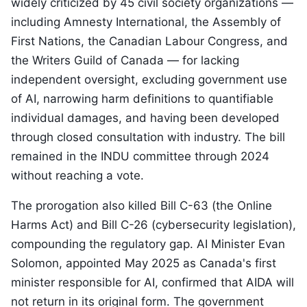
widely criticized by 45 civil society organizations —
including Amnesty International, the Assembly of
First Nations, the Canadian Labour Congress, and
the Writers Guild of Canada — for lacking
independent oversight, excluding government use
of AI, narrowing harm definitions to quantifiable
individual damages, and having been developed
through closed consultation with industry. The bill
remained in the INDU committee through 2024
without reaching a vote.
The prorogation also killed Bill C-63 (the Online
Harms Act) and Bill C-26 (cybersecurity legislation),
compounding the regulatory gap. AI Minister Evan
Solomon, appointed May 2025 as Canada's first
minister responsible for AI, confirmed that AIDA will
not return in its original form. The government