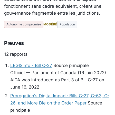
fonctionnent sans cadre équivalent, créant une
gouvernance fragmentée entre les juridictions.
Autonomie compromise
MODÉRÉ
Population
Preuves
12 rapports
LEGISinfo - Bill C-27
Source principale
Officiel — Parliament of Canada (16 juin 2022)
AIDA was introduced as Part 3 of Bill C-27 on
June 16, 2022
Prorogation's Digital Impact: Bills C-27, C-63, C-
26, and More Die on the Order Paper
Source
principale