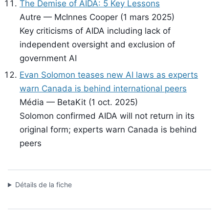
The Demise of AIDA: 5 Key Lessons
Autre — McInnes Cooper (1 mars 2025)
Key criticisms of AIDA including lack of
independent oversight and exclusion of
government AI
Evan Solomon teases new AI laws as experts
warn Canada is behind international peers
Média — BetaKit (1 oct. 2025)
Solomon confirmed AIDA will not return in its
original form; experts warn Canada is behind
peers
Détails de la fiche