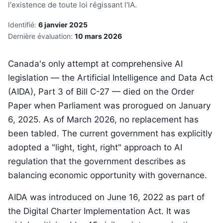
l'existence de toute loi régissant l'IA.
Identifié:
6 janvier 2025
Dernière évaluation:
10 mars 2026
Canada's only attempt at comprehensive AI
legislation — the Artificial Intelligence and Data Act
(AIDA), Part 3 of Bill C-27 — died on the Order
Paper when Parliament was prorogued on January
6, 2025. As of March 2026, no replacement has
been tabled. The current government has explicitly
adopted a "light, tight, right" approach to AI
regulation that the government describes as
balancing economic opportunity with governance.
AIDA was introduced on June 16, 2022 as part of
the Digital Charter Implementation Act. It was