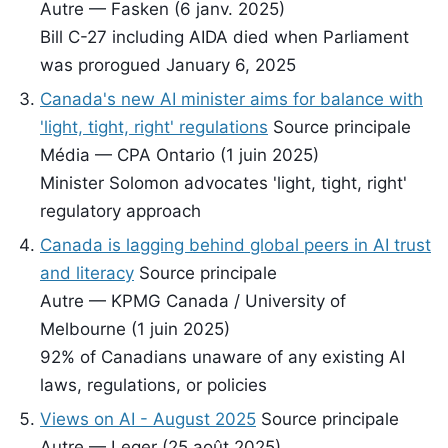
Autre — Fasken (6 janv. 2025)
Bill C-27 including AIDA died when Parliament
was prorogued January 6, 2025
Canada's new AI minister aims for balance with
'light, tight, right' regulations
Source principale
Média — CPA Ontario (1 juin 2025)
Minister Solomon advocates 'light, tight, right'
regulatory approach
Canada is lagging behind global peers in AI trust
and literacy
Source principale
Autre — KPMG Canada / University of
Melbourne (1 juin 2025)
92% of Canadians unaware of any existing AI
laws, regulations, or policies
Views on AI - August 2025
Source principale
Autre — Leger (25 août 2025)