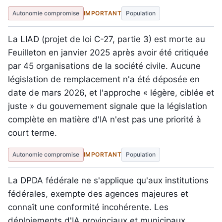
Autonomie compromise
IMPORTANT
Population
La LIAD (projet de loi C-27, partie 3) est morte au
Feuilleton en janvier 2025 après avoir été critiquée
par 45 organisations de la société civile. Aucune
législation de remplacement n'a été déposée en
date de mars 2026, et l'approche « légère, ciblée et
juste » du gouvernement signale que la législation
complète en matière d'IA n'est pas une priorité à
court terme.
Autonomie compromise
IMPORTANT
Population
La DPDA fédérale ne s'applique qu'aux institutions
fédérales, exempte des agences majeures et
connaît une conformité incohérente. Les
déploiements d'IA provinciaux et municipaux