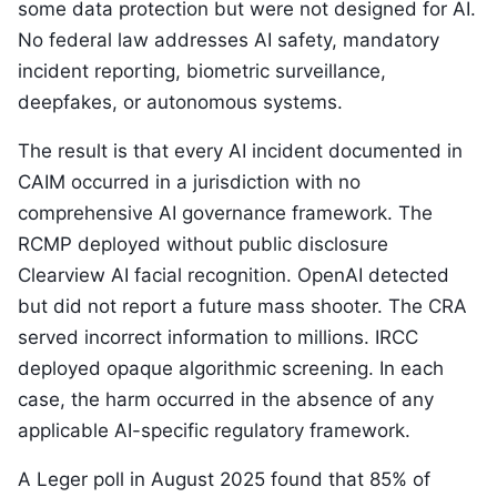
some data protection but were not designed for AI.
No federal law addresses AI safety, mandatory
incident reporting, biometric surveillance,
deepfakes, or autonomous systems.
The result is that every AI incident documented in
CAIM occurred in a jurisdiction with no
comprehensive AI governance framework. The
RCMP deployed without public disclosure
Clearview AI facial recognition. OpenAI detected
but did not report a future mass shooter. The CRA
served incorrect information to millions. IRCC
deployed opaque algorithmic screening. In each
case, the harm occurred in the absence of any
applicable AI-specific regulatory framework.
A Leger poll in August 2025 found that 85% of