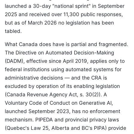
launched a 30-day "national sprint" in September
2025 and received over 11,300 public responses,
but as of March 2026 no legislation has been
tabled.
What Canada does have is partial and fragmented.
The Directive on Automated Decision-Making
(DADM), effective since April 2019, applies only to
federal institutions using automated systems for
administrative decisions — and the CRA is
excluded by operation of its enabling legislation
(Canada Revenue Agency Act, s. 30(2)). A
Voluntary Code of Conduct on Generative AI,
launched September 2023, has no enforcement
mechanism. PIPEDA and provincial privacy laws
(Quebec's Law 25, Alberta and BC's PIPA) provide