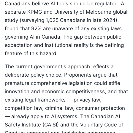
Canadians believe AI tools should be regulated. A
separate KPMG and University of Melbourne global
study (surveying 1,025 Canadians in late 2024)
found that 92% are unaware of any existing laws
governing AI in Canada. The gap between public
expectation and institutional reality is the defining
feature of this hazard.
The current government's approach reflects a
deliberate policy choice. Proponents argue that
premature comprehensive legislation could stifle
innovation and economic competitiveness, and that
existing legal frameworks — privacy law,
competition law, criminal law, consumer protection
— already apply to AI systems. The Canadian AI
Safety Institute (CAISI) and the Voluntary Code of