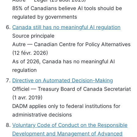
85% of Canadians believe AI tools should be
regulated by governments
Canada still has no meaningful AI regulation
Source principale
Autre — Canadian Centre for Policy Alternatives
(12 févr. 2026)
As of 2026, Canada has no meaningful AI
regulation
Directive on Automated Decision-Making
Officiel — Treasury Board of Canada Secretariat
(1 avr. 2019)
DADM applies only to federal institutions for
administrative decisions
Voluntary Code of Conduct on the Responsible
Development and Management of Advanced