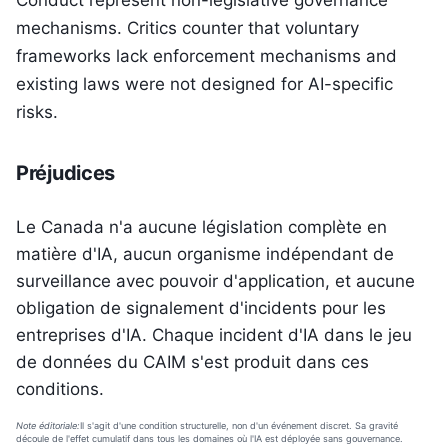
Conduct represent non-legislative governance
mechanisms. Critics counter that voluntary
frameworks lack enforcement mechanisms and
existing laws were not designed for AI-specific
risks.
Préjudices
Le Canada n'a aucune législation complète en
matière d'IA, aucun organisme indépendant de
surveillance avec pouvoir d'application, et aucune
obligation de signalement d'incidents pour les
entreprises d'IA. Chaque incident d'IA dans le jeu
de données du CAIM s'est produit dans ces
conditions.
Note éditoriale:
Il s'agit d'une condition structurelle, non d'un événement discret. Sa gravité
découle de l'effet cumulatif dans tous les domaines où l'IA est déployée sans gouvernance.