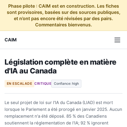
Phase pilote : CAIM est en construction. Les fiches
sont provisoires, basées sur des sources publiques,
et n’ont pas encore été révisées par des pairs.
Commentaires bienvenus.
CAIM
Législation complète en matière
d'IA au Canada
EN ESCALADE
CRITIQUE
Confiance: high
Le seul projet de loi sur l'IA du Canada (LIAD) est mort
lorsque le Parlement a été prorogé en janvier 2025. Aucun
remplacement n'a été déposé. 85 % des Canadiens
soutiennent la réglementation de l'IA; 92 % ignorent