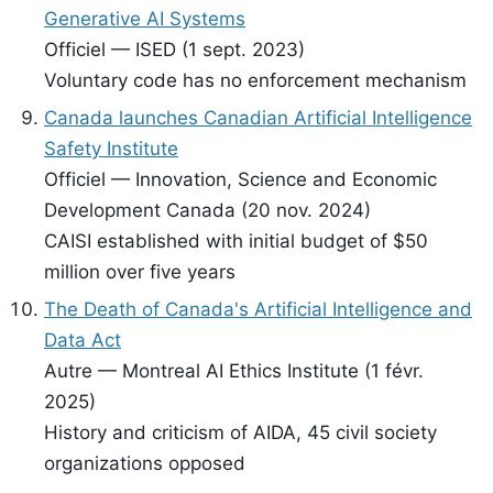
Generative AI Systems
Officiel — ISED (1 sept. 2023)
Voluntary code has no enforcement mechanism
Canada launches Canadian Artificial Intelligence
Safety Institute
Officiel — Innovation, Science and Economic
Development Canada (20 nov. 2024)
CAISI established with initial budget of $50
million over five years
The Death of Canada's Artificial Intelligence and
Data Act
Autre — Montreal AI Ethics Institute (1 févr.
2025)
History and criticism of AIDA, 45 civil society
organizations opposed