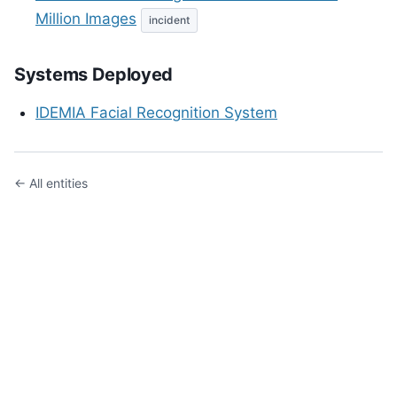
Million Images
incident
Systems Deployed
IDEMIA Facial Recognition System
← All entities