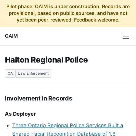
Pilot phase: CAIM is under construction. Records are
provisional, based on public sources, and have not
yet been peer-reviewed. Feedback welcome.
CAIM
Halton Regional Police
CA
Law Enforcement
Involvement in Records
As Deployer
Three Ontario Regional Police Services Built a
Shared Facial Recognition Database of 1.6