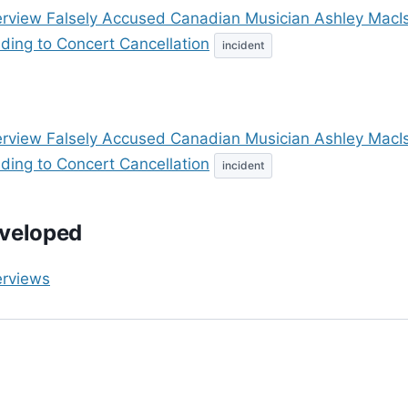
erview Falsely Accused Canadian Musician Ashley MacI
ding to Concert Cancellation
incident
erview Falsely Accused Canadian Musician Ashley MacI
ding to Concert Cancellation
incident
veloped
erviews