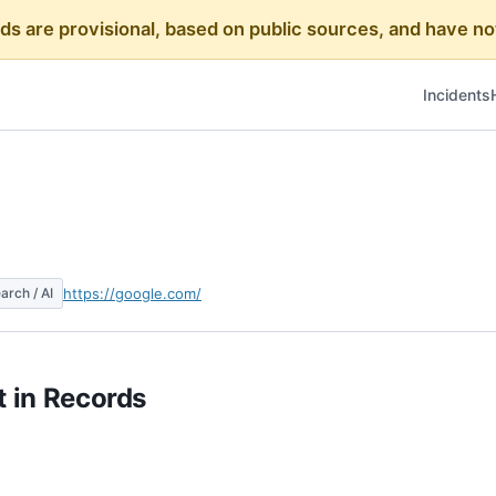
rds are provisional, based on public sources, and have
Incidents
arch / AI
https://google.com/
 in Records