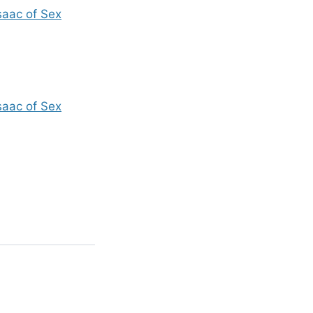
saac of Sex
saac of Sex