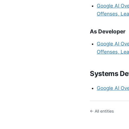
Google AI Ov
Offenses, Lea
As Developer
Google AI Ov
Offenses, Lea
Systems De
Google AI Ov
← All entities