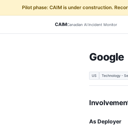
Pilot phase: CAIM is under construction. Reco
CAIM
Canadian AI Incident Monitor
Google
US
Technology - Se
Involvement
As Deployer