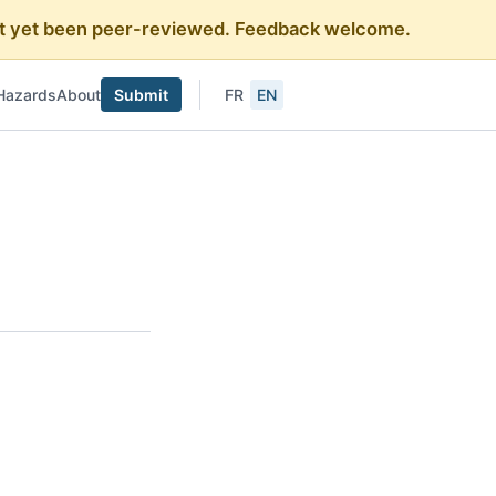
 not yet been peer-reviewed. Feedback welcome.
Hazards
About
Submit
FR
EN