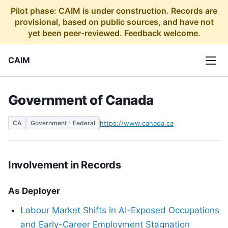
Pilot phase: CAIM is under construction. Records are
provisional, based on public sources, and have not
yet been peer-reviewed. Feedback welcome.
CAIM
Government of Canada
CA
Government - Federal
https://www.canada.ca
Involvement in Records
As Deployer
Labour Market Shifts in AI-Exposed Occupations
and Early-Career Employment Stagnation