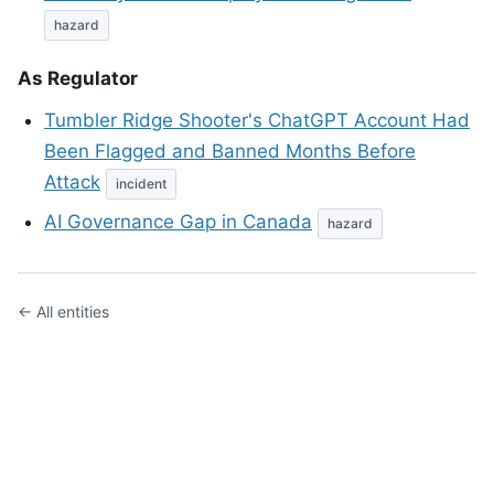
hazard
As Regulator
Tumbler Ridge Shooter's ChatGPT Account Had
Been Flagged and Banned Months Before
Attack
incident
AI Governance Gap in Canada
hazard
← All entities